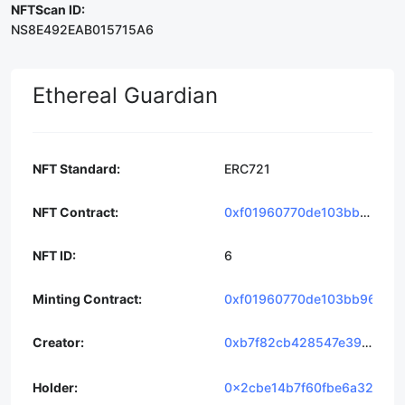
NFTScan ID:
NS8E492EAB015715A6
Ethereal Guardian
NFT Standard
ERC721
NFT Contract
0xf01960770de103bb964ca0b02b406c6002195f4a
NFT ID
6
Minting Contract
0xf01960770de103bb964ca
Creator
0xb7f82cb428547e39d0cc7c09ed4eac686e6427f1
Holder
0x2cbe14b7f60fbe6a323cba