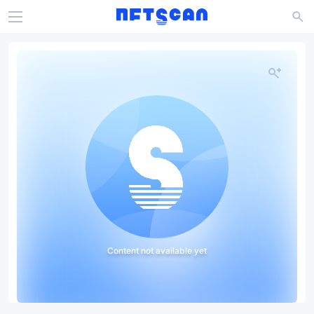
Content not available yet