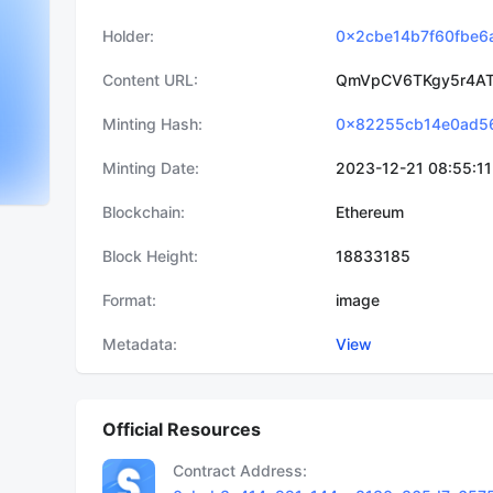
Holder
0x2cbe14b7f60fbe6
Content URL
QmVpCV6TKgy5r4AT
Minting Hash
Minting Date
2023-12-21 08:55:11
Blockchain
Ethereum
Block Height
18833185
Format
image
Metadata
View
Official Resources
Contract Address