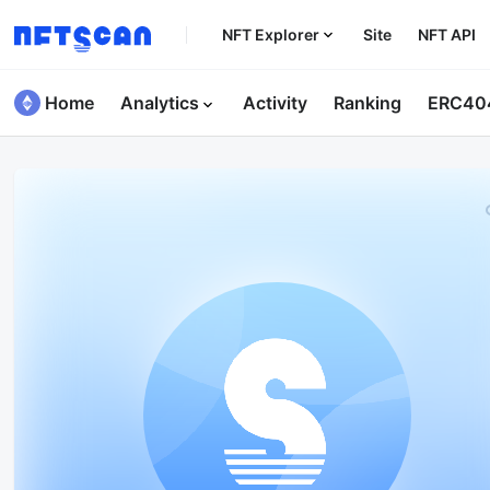
NFT Explorer
Site
NFT API
Home
Analytics
Activity
Ranking
ERC40