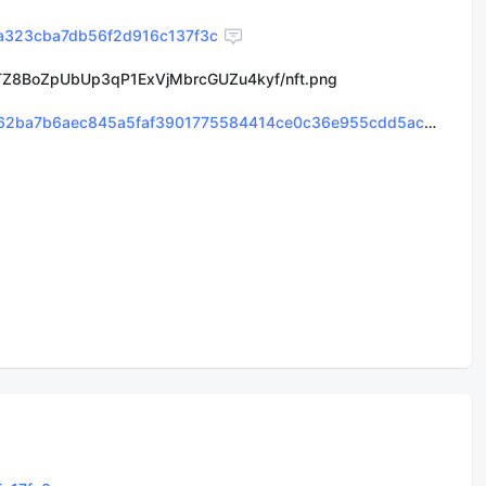
a323cba7db56f2d916c137f3c
Z8BoZpUbUp3qP1ExVjMbrcGUZu4kyf/nft.png
0x82255cb14e0ad562ba7b6aec845a5faf3901775584414ce0c36e955cdd5acb91