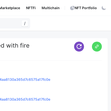
Marketplace
NFTFi
Multichain
NFT Portfolio
/
d with fire
4aa8130a365d7c6575a17fc0e
4aa8130a365d7c6575a17fc0e