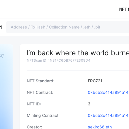
NFT 
4
I’m back where the world burne
NFTScan ID:
:
NS1FC6DB767FE309D4
NFT Standard
ERC721
NFT Contract
0xbcb3c414a991a14
NFT ID
3
Minting Contract
0xbcb3c414a991a14
Creator
sekiro66.eth