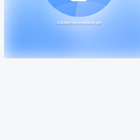
Content not available yet